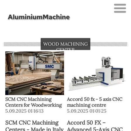
WOOD MACHINING
CENTER
SCM CNC Machining
Accord 50 fx - 5 axis CNC
Centers for Woodworking
machining centre
5.09.2025 01:16:13
5.09.2025 01:01:25
SCM CNC Machining
Accord 50 FX –
Centers - Made in Italy
Advanced 5-Axis CNC