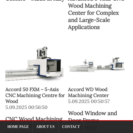
Wood Machining
Center for Complex
and Large-Scale
Applications
Accord 50 FXM – 5-Axis
Accord WD Wood
CNC Machining Centre for
Machining Center
Wood
5.09.2025 00:50:57
5.09.2025 00:56:50
Wood Window and
CNC Wood Machining
Door Frame
Center – Precision,
Production
HOME PAGE
ABOUT US
CONTACT